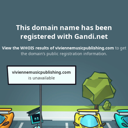
This domain name has been
registered with Gandi.net
View the WHOIS results of viviennemusicpublishing.com
to get
the domain’s public registration information.
viviennemusicpublishing.com
is unavailable