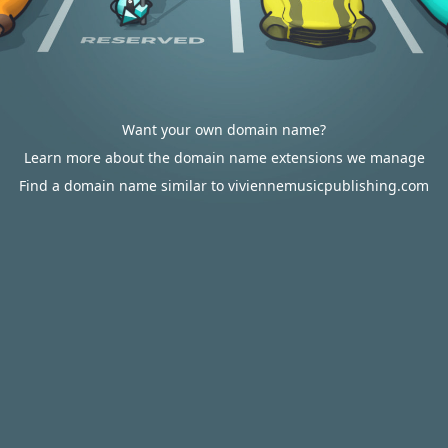
Want your own domain name?
Learn more about the domain name extensions we manage
Find a domain name similar to viviennemusicpublishing.com